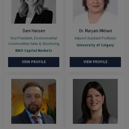
Dani Hansen
Dr. Maryam Mkhani
Vice President, Environmental
Adjunct Assistant Professor
Commodities Sales & Structuring
University of Calgary
BMO Capital Markets
VIEW PROFILE
VIEW PROFILE