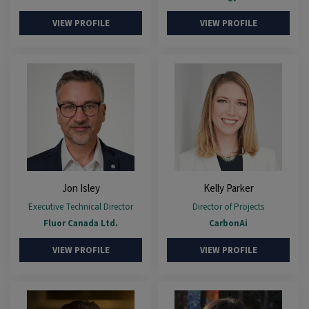
VIEW PROFILE
VIEW PROFILE
Jon Isley
Kelly Parker
Executive Technical Director
Director of Projects
Fluor Canada Ltd.
CarbonAi
VIEW PROFILE
VIEW PROFILE