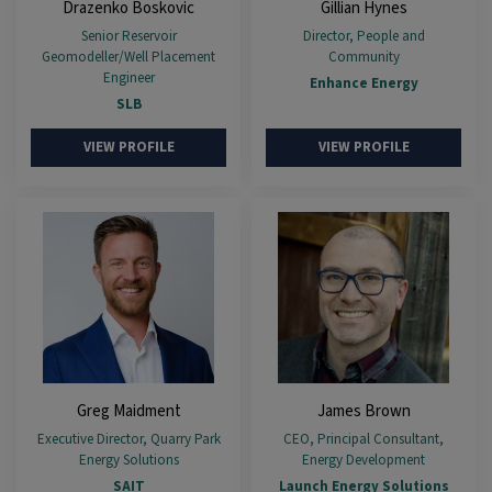
Drazenko Boskovic
Gillian Hynes
Senior Reservoir
Director, People and
Geomodeller/Well Placement
Community
Engineer
Enhance Energy
SLB
VIEW PROFILE
VIEW PROFILE
Greg Maidment
James Brown
Executive Director, Quarry Park
CEO, Principal Consultant,
Energy Solutions
Energy Development
SAIT
Launch Energy Solutions