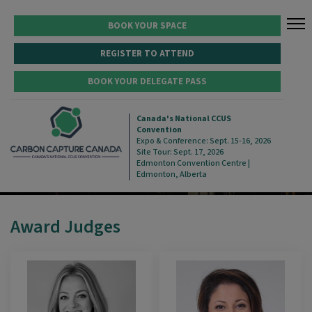
BOOK YOUR SPACE
REGISTER TO ATTEND
BOOK YOUR DELEGATE PASS
2026 AWARD JUDGES
Canada's National CCUS
Convention
Expo & Conference: Sept. 15-16, 2026
Site Tour: Sept. 17, 2026
Edmonton Convention Centre |
Edmonton, Alberta
Award Judges