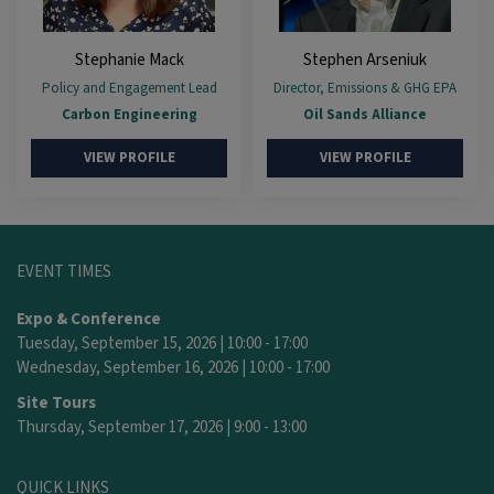
Stephanie Mack
Stephen Arseniuk
Policy and Engagement Lead
Director, Emissions & GHG EPA
Carbon Engineering
Oil Sands Alliance
VIEW PROFILE
VIEW PROFILE
EVENT TIMES
Expo & Conference
Tuesday, September 15, 2026 | 10:00 - 17:00
Wednesday, September 16, 2026 | 10:00 - 17:00
Site Tours
Thursday, September 17, 2026 | 9:00 - 13:00
QUICK LINKS