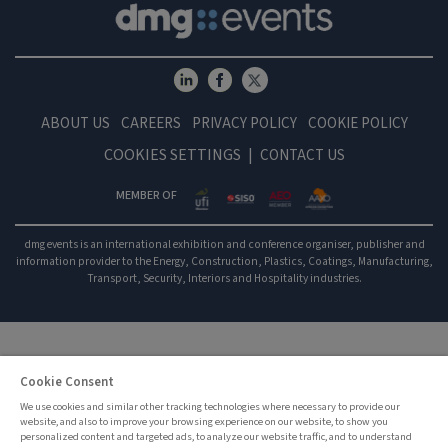
ABOUT US
CAREERS
PRIVACY POLICY
COOKIE POLICY
COOKIES SETTINGS
CONTACT US
MEMBER OF
dmg events is an international exhibition and conference organiser, publisher and
information provider to the Energy, Construction, Plastics, Coatings, Manufacturing,
Transport, Security, Interiors and Hospitality industries.
Cookie Consent
We use cookies and similar other tracking technologies where necessary to provide our
website, and also to improve your browsing experience on our website, to show you
personalized content and targeted ads, to analyze our website traffic, and to understand