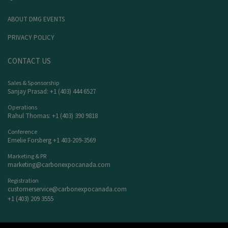
ABOUT DMG EVENTS
PRIVACY POLICY
CONTACT US
Sales & Sponsorship
Sanjay Prasad: +1 (403) 444 6527
Operations
Rahul Thomas: +1 (403) 390 9818
Conference
Emelie Forsberg +1 403-209-3569
Marketing & PR
marketing@carbonexpocanada.com
Registration
customerservice@carbonexpocanada.com
+1 (403) 209 3555