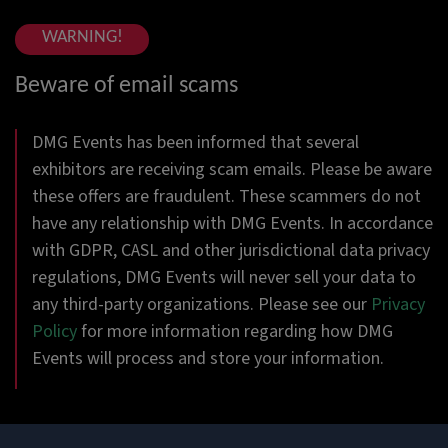
WARNING!
Beware of email scams
DMG Events has been informed that several
exhibitors are receiving scam emails. Please be aware
these offers are fraudulent. These scammers do not
have any relationship with DMG Events. In accordance
with GDPR, CASL and other jurisdictional data privacy
regulations, DMG Events will never sell your data to
any third-party organizations. Please see our
Privacy
Policy
for more information regarding how DMG
Events will process and store your information.