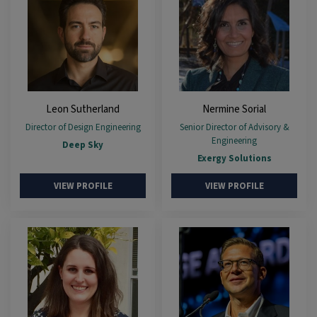
Leon Sutherland
Nermine Sorial
Director of Design Engineering
Senior Director of Advisory &
Engineering
Deep Sky
Exergy Solutions
VIEW PROFILE
VIEW PROFILE