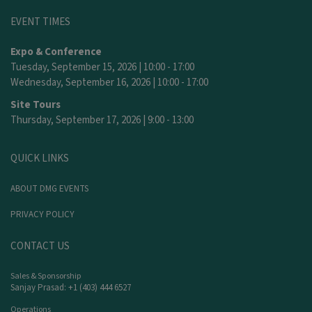
EVENT TIMES
Expo & Conference
Tuesday, September 15, 2026 | 10:00 - 17:00
Wednesday, September 16, 2026 | 10:00 - 17:00
Site Tours
Thursday, September 17, 2026 | 9:00 - 13:00
QUICK LINKS
ABOUT DMG EVENTS
PRIVACY POLICY
CONTACT US
Sales & Sponsorship
Sanjay Prasad: +1 (403) 444 6527
Operations