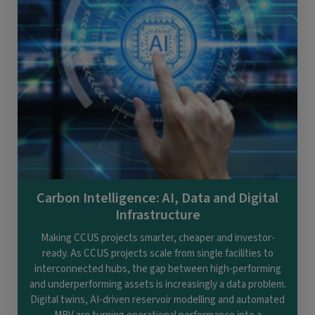
Carbon Intelligence: AI, Data and Digital
Infrastructure
Making CCUS projects smarter, cheaper and investor-
ready. As CCUS projects scale from single facilities to
interconnected hubs, the gap between high-performing
and underperforming assets is increasingly a data problem.
Digital twins, AI-driven reservoir modelling and automated