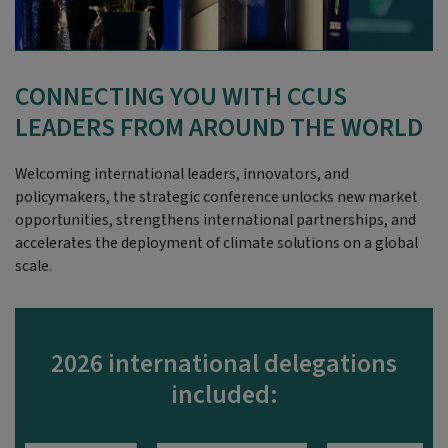
CONNECTING YOU WITH CCUS
LEADERS FROM AROUND THE WORLD
Welcoming international leaders, innovators, and
policymakers, the strategic conference unlocks new market
opportunities, strengthens international partnerships, and
accelerates the deployment of climate solutions on a global
scale.
2026 international delegations
included: