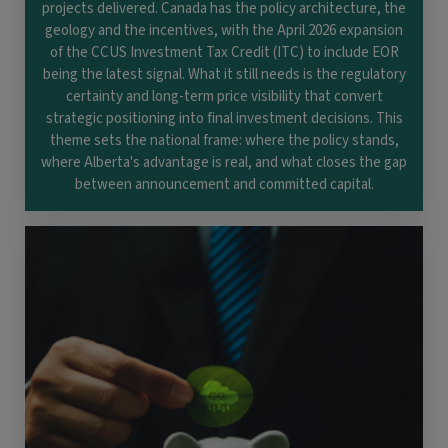
projects delivered. Canada has the policy architecture, the
geology and the incentives, with the April 2026 expansion
of the CCUS Investment Tax Credit (ITC) to include EOR
being the latest signal. What it still needs is the regulatory
certainty and long-term price visibility that convert
strategic positioning into final investment decisions. This
theme sets the national frame: where the policy stands,
where Alberta's advantage is real, and what closes the gap
between announcement and committed capital.