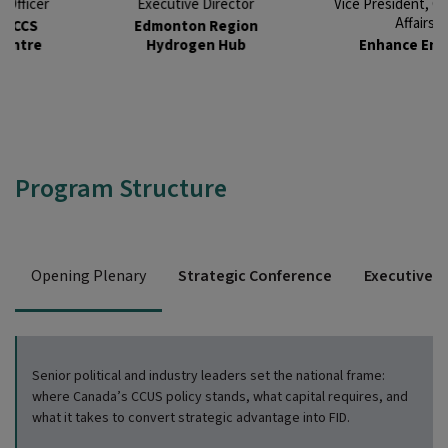
Executive Director
Vice President, Corporate
Affairs
Edmonton Region
Hydrogen Hub
Enhance Energy
Program Structure
Opening Plenary
Strategic Conference
Executive D
Senior political and industry leaders
set the national frame:
where Canada’s CCUS policy stands, what ca
pital requires, and
what it takes to convert
strategic advantage into FID.