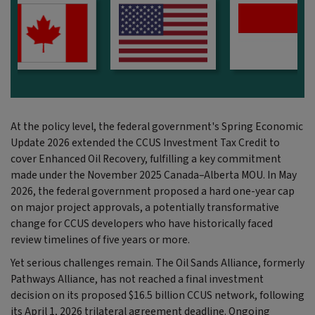
At the policy level, the federal government's Spring Economic
Update 2026 extended the CCUS Investment Tax Credit to
cover Enhanced Oil Recovery, fulfilling a key commitment
made under the November 2025 Canada–Alberta MOU. In May
2026, the federal government proposed a hard one-year cap
on major project approvals,
a potentially transformative
change for CCUS developers who have historically faced
review timelines of five years or more.
Yet serious challenges remain. The Oil Sands Alliance, formerly
Pathways Alliance, has not reached a final investment
decision on its proposed $16.5 billion CCUS network, following
its April 1, 2026 trilateral agreement deadline. Ongoing