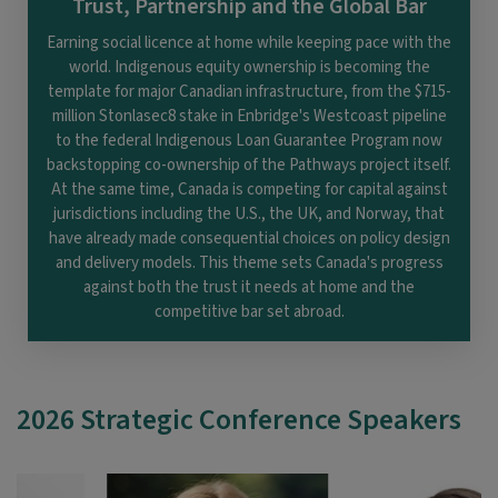
Trust, Partnership and the Global Bar
Earning social licence at home while keeping pace with the
world. Indigenous equity ownership is becoming the
template for major Canadian infrastructure, from the $715-
million Stonlasec8 stake in Enbridge's Westcoast pipeline
to the federal Indigenous Loan Guarantee Program now
backstopping co-ownership of the Pathways project itself.
At the same time, Canada is competing for capital against
jurisdictions including the U.S., the UK, and Norway, that
have already made consequential choices on policy design
and delivery models. This theme sets Canada's progress
against both the trust it needs at home and the
competitive bar set abroad.
2026 Strategic Conference Speakers