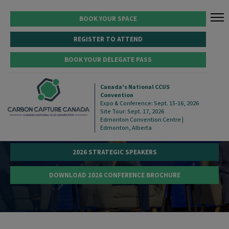
BOOK YOUR SPACE
REGISTER TO ATTEND
BOOK YOUR DELEGATE PASS
STRATEGIC CONFERENCE
Canada's National CCUS
Convention
Expo & Conference: Sept. 15-16, 2026
Site Tour: Sept. 17, 2026
Edmonton Convention Centre |
Edmonton, Alberta
VIEW STRATEGIC CONFERENCE PROGRAM
2026 STRATEGIC SPEAKERS
DOWNLOAD 2026 CONFERENCE BROCHURE