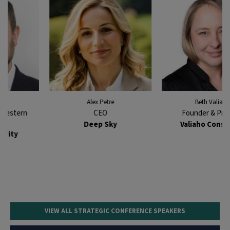
Alex Petre
Beth Valiaho
CEO
Founder & Principal
Deep Sky
Valiaho Consulting
VIEW ALL STRATEGIC CONFERENCE SPEAKERS