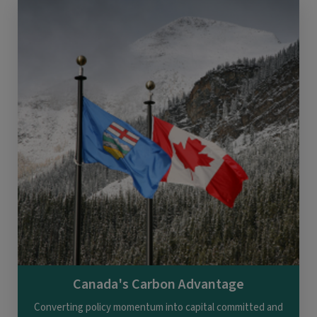
Canada's Carbon Advantage
Converting policy momentum into capital committed and