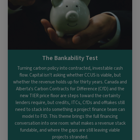
The Bankability Test
Turning carbon policy into contracted, investable cash
flow. Capital isn't asking whether CCUS is viable, but
whether the revenue holds up for thirty years. Canada and
Alberta's Carbon Contracts for Difference (CfD) and the
new TIER price floor are steps toward the certainty
lenders require, but credits, ITCs, CfDs and offtakes still
need to stack into something a project finance team can
model to FID. This theme brings the full financing
conversation into one room: what makes a revenue stack
fundable, and where the gaps are still leaving viable
projects stranded.