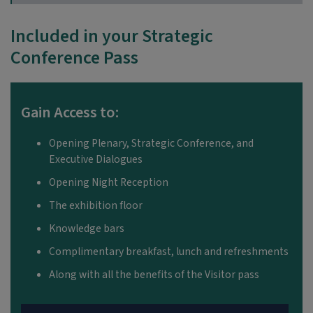
Included in your Strategic
Conference Pass
Gain Access to:
Opening Plenary, Strategic Conference, and
Executive Dialogues
Opening Night Reception
The exhibition floor
Knowledge bars
Complimentary breakfast, lunch and refreshments
Along with all the benefits of the Visitor pass