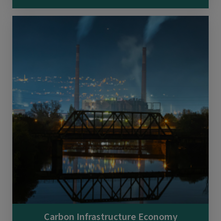
Carbon Infrastructure Economy