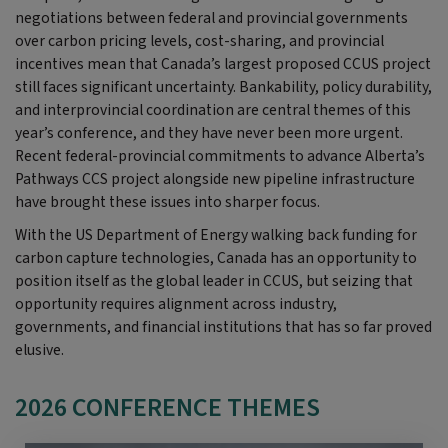
negotiations between federal and provincial governments
over carbon pricing levels, cost-sharing, and provincial
incentives mean that Canada’s largest proposed CCUS project
still faces significant uncertainty. Bankability, policy durability,
and interprovincial coordination are central themes of this
year’s conference, and they have never been more urgent.
Recent federal-provincial commitments to advance Alberta’s
Pathways CCS project alongside new pipeline infrastructure
have brought these issues into sharper focus.
With the US Department of Energy walking back funding for
carbon capture technologies, Canada has an opportunity to
position itself as the global leader in CCUS,
but seizing that
opportunity requires alignment across industry,
governments, and financial institutions that has so far proved
elusive.
2026 CONFERENCE THEMES