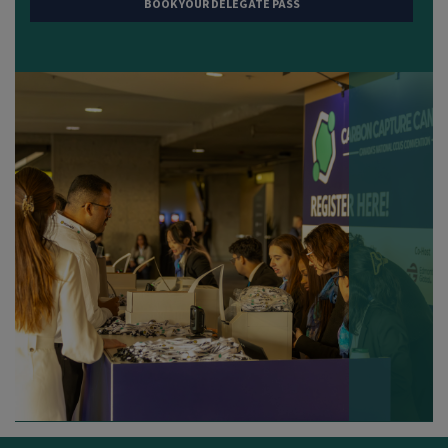
BOOK YOUR DELEGATE PASS