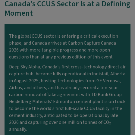
Canada’s CCUS Sector Is at a Defining
Moment
The global CCUS sector is entering a critical execution
phase, and Canada arrives at Carbon Capture Canada
2026 with more tangible progress and more open
questions than at any
previous
edition of this event.
Deep Sky Alpha, Canada's first cross-technology direct air
capture hub, became fully operational in Innisfail, Alberta
in August 2025, hosting technologies from GE
Vernova,
Airbus, and others, and has already secured a ten-year
carbon removal offtake agreement with TD Bank Group.
Heidelberg Materials' Edmonton cement plant is on track
to become the world's first full-scale CCUS facility in the
cement industry,
anticipated
to be operational by late
2026 and capturing over one million tonnes of CO₂
annually.