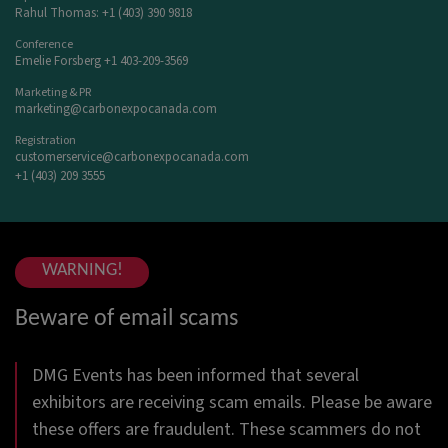
Rahul Thomas: +1 (403) 390 9818
Conference
Emelie Forsberg +1 403-209-3569
Marketing & PR
marketing@carbonexpocanada.com
Registration
customerservice@carbonexpocanada.com
+1 (403) 209 3555
WARNING!
Beware of email scams
DMG Events has been informed that several
exhibitors are receiving scam emails. Please be aware
these offers are fraudulent. These scammers do not