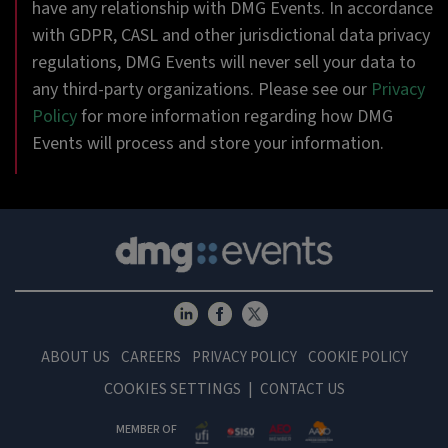
have any relationship with DMG Events. In accordance
with GDPR, CASL and other jurisdictional data privacy
regulations, DMG Events will never sell your data to
any third-party organizations. Please see our
Privacy
Policy
for more information regarding how DMG
Events will process and store your information.
ABOUT US
CAREERS
PRIVACY POLICY
COOKIE POLICY
COOKIES SETTINGS
CONTACT US
MEMBER OF