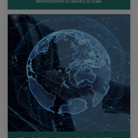
demonstration to delivery at scale.