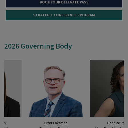
BOOK YOUR DELEGATE PASS
STRATEGIC CONFERENCE PROGRAM
2026 Governing Body
Brent Lakeman
Candice Paton