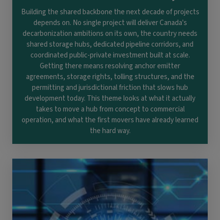
Building the shared backbone the next decade of projects
depends on. No single project will deliver Canada's
decarbonization ambitions on its own, the country needs
shared storage hubs, dedicated pipeline corridors, and
coordinated public-private investment built at scale.
Getting there means resolving anchor emitter
agreements, storage rights, tolling structures, and the
permitting and jurisdictional friction that slows hub
development today. This theme looks at what it actually
takes to move a hub from concept to commercial
operation, and what the first movers have already learned
the hard way.