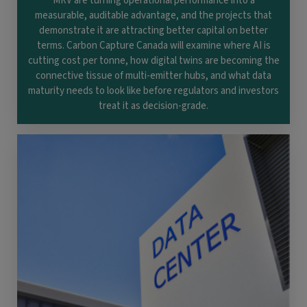
MRV are turning operational performance into a
measurable, auditable advantage, and the projects that
demonstrate it are attracting better capital on better
terms. Carbon Capture Canada will examine where AI is
cutting cost per tonne, how digital twins are becoming the
connective tissue of multi-emitter hubs, and what data
maturity needs to look like before regulators and investors
treat it as decision-grade.