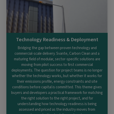
Technology Readiness & Deployment
Bridging the gap between proven technology and
commercial-scale delivery. Svante, Carbon Clean and a
maturing field of modular, sector-specific solutions are
moving from pilot success to first commercial
deployments. The question for project teams is no longer
whether the technology works, but whether it works for
their emissions profile, energy constraints and site
conditions before capital is committed. This theme gives
buyers and developers a practical framework for matching
the right solution to the right project, and for
understanding how technology readiness is being
assessed and priced as the industry moves from