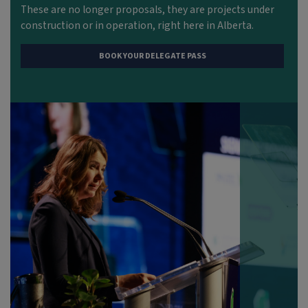
These are no longer proposals
,
they are projects under
construction or in operation, right here in Alberta.
BOOK YOUR DELEGATE PASS